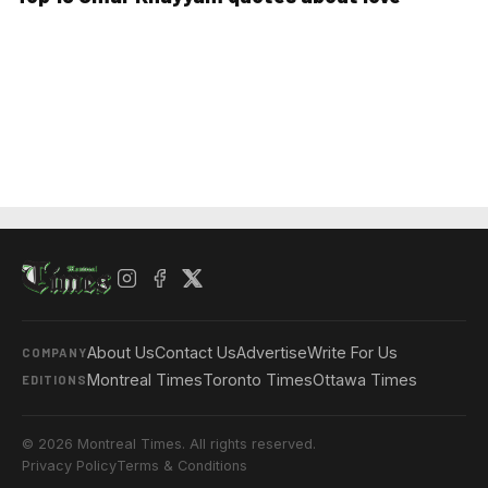
About Us
Contact Us
Advertise
Write For Us
COMPANY
Montreal Times
Toronto Times
Ottawa Times
EDITIONS
© 2026 Montreal Times. All rights reserved.
Privacy Policy
Terms & Conditions