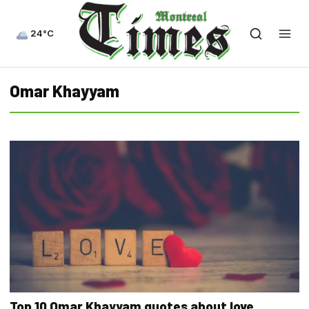
24°C
Omar Khayyam
Top 10 Omar Khayyam quotes about love