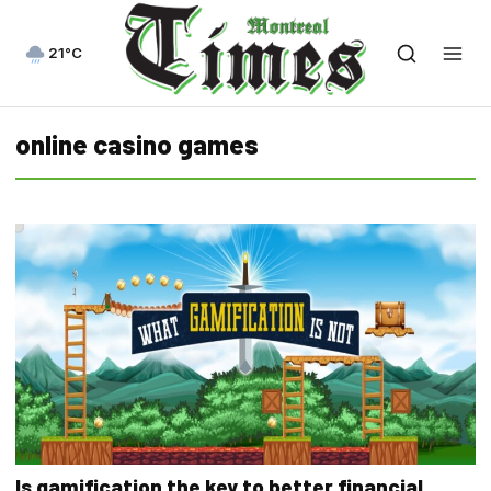
21°C
online casino games
Is gamification the key to better financial