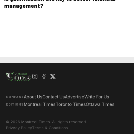
management?
About Us
Contact Us
Advertise
Write For Us
COMPANY
Montreal Times
Toronto Times
Ottawa Times
EDITIONS
© 2026 Montreal Times. All rights reserved.
Privacy Policy
Terms & Conditions