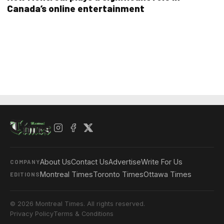
Canada’s online entertainment
About Us
Contact Us
Advertise
Write For Us
COMPANY
Montreal Times
Toronto Times
Ottawa Times
EDITIONS
© 2026 Montreal Times. All rights reserved.
Privacy Policy
Terms & Conditions