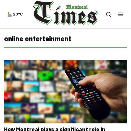
20°C
online entertainment
How Montreal plays a significant role in