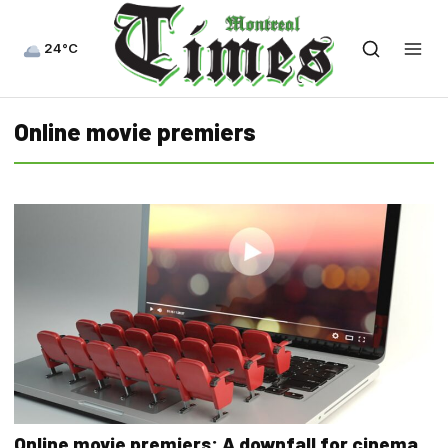
24°C
Online movie premiers
Online movie premiers: A downfall for cinema