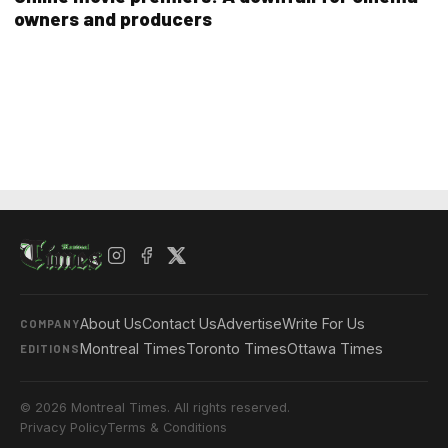
owners and producers
About Us
Contact Us
Advertise
Write For Us
COMPANY
Montreal Times
Toronto Times
Ottawa Times
EDITIONS
© 2026 Montreal Times. All rights reserved.
Privacy Policy
Terms & Conditions