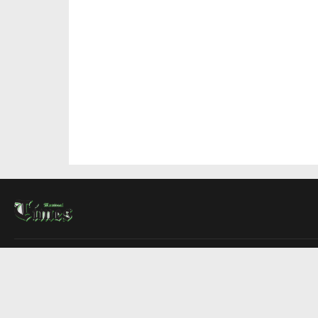
About Us
Contact Us
Advertise
Write For Us
COMPANY
Montreal Times
Toronto Times
Ottawa Times
EDITIONS