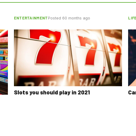
ENTERTAINMENT
LIF
Posted 60 months ago
Slots you should play in 2021
Ca