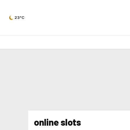
23°C
online slots