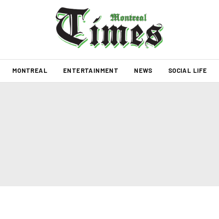
MONTREAL
ENTERTAINMENT
NEWS
SOCIAL LIFE