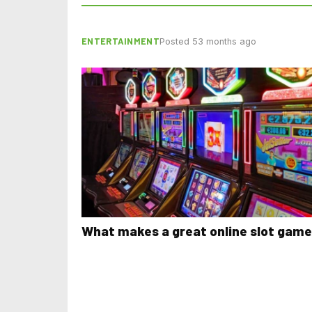
ENTERTAINMENT
Posted 53 months ago
What makes a great online slot game