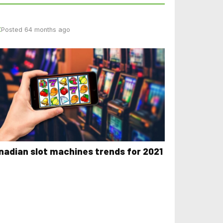
E
Posted 64 months ago
nadian slot machines trends for 2021