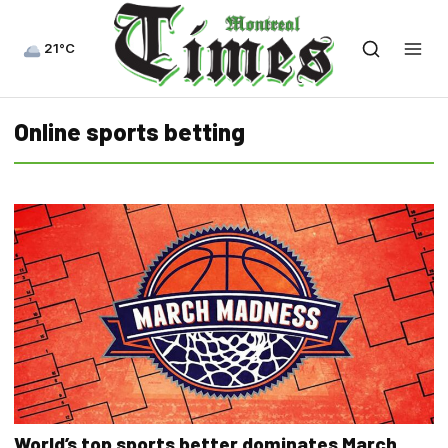
21°C
Online sports betting
World’s top sports better dominates March