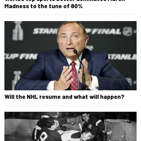
Madness to the tune of 80%
Will the NHL resume and what will happen?