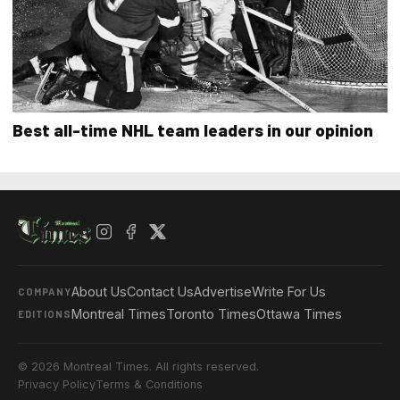
Best all-time NHL team leaders in our opinion
About Us
Contact Us
Advertise
Write For Us
COMPANY
Montreal Times
Toronto Times
Ottawa Times
EDITIONS
© 2026 Montreal Times. All rights reserved.
Privacy Policy
Terms & Conditions