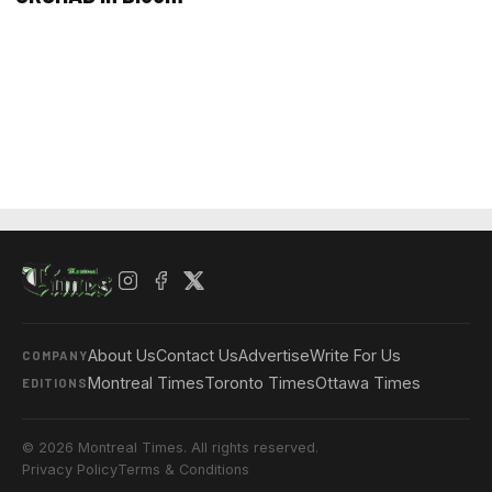
About Us
Contact Us
Advertise
Write For Us
COMPANY
Montreal Times
Toronto Times
Ottawa Times
EDITIONS
© 2026 Montreal Times. All rights reserved.
Privacy Policy
Terms & Conditions