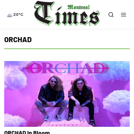
20°C
ORCHAD
ORCHAD In Bloom