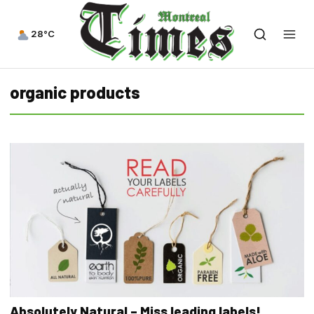
28°C
organic products
Absolutely Natural – Miss leading labels!