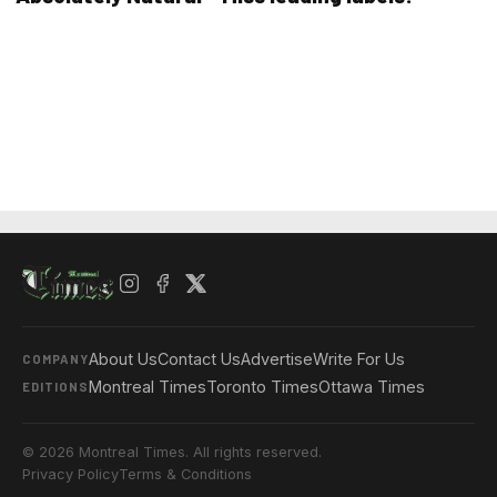
About Us
Contact Us
Advertise
Write For Us
COMPANY
Montreal Times
Toronto Times
Ottawa Times
EDITIONS
© 2026 Montreal Times. All rights reserved.
Privacy Policy
Terms & Conditions