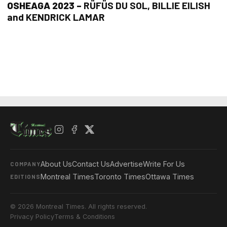
OSHEAGA 2023 –
RÜFÜS DU SOL, BILLIE EILISH
and KENDRICK LAMAR
About Us
Contact Us
Advertise
Write For Us
COMPANY
Montreal Times
Toronto Times
Ottawa Times
EDITIONS
© 2026 Montreal Times. All rights reserved.
Privacy Policy
Terms & Conditions