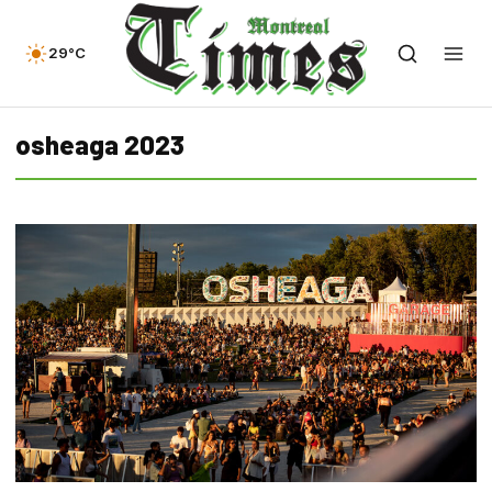
29°C
osheaga 2023