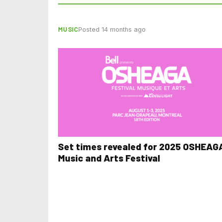
MUSIC
Posted 14 months ago
Set times revealed for 2025 OSHEAG
Music and Arts Festival