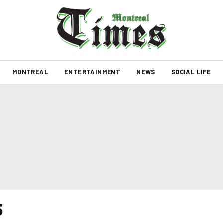
MONTREAL
ENTERTAINMENT
NEWS
SOCIAL LIFE
5