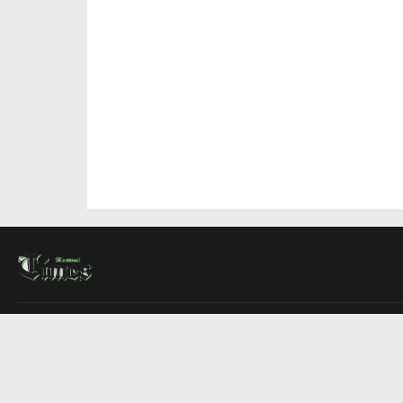
About Us
Contact Us
Advertise
Write For Us
COMPANY
Montreal Times
Toronto Times
Ottawa Times
EDITIONS