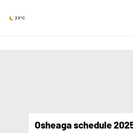
23°C
Osheaga schedule 202