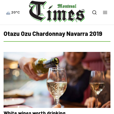
20°C
Otazu Ozu Chardonnay Navarra 2019
White wines worth drinking