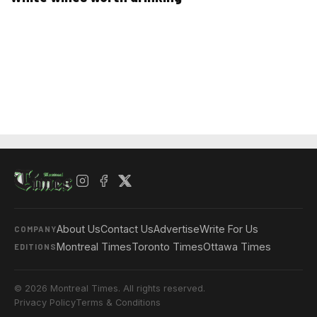
About Us
Contact Us
Advertise
Write For Us
COMPANY
Montreal Times
Toronto Times
Ottawa Times
EDITIONS
© 2026 Montreal Times. All rights reserved.
Privacy Policy
Terms & Conditions