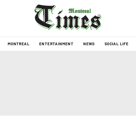
MONTREAL
ENTERTAINMENT
NEWS
SOCIAL LIFE