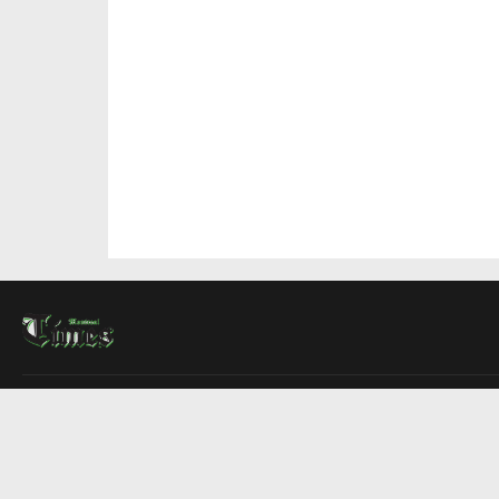
About Us
Contact Us
Advertise
Write For Us
COMPANY
Montreal Times
Toronto Times
Ottawa Times
EDITIONS