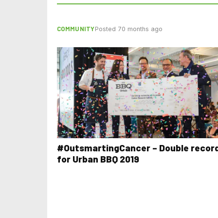
COMMUNITY
Posted 70 months ago
#OutsmartingCancer – Double recor
for Urban BBQ 2019