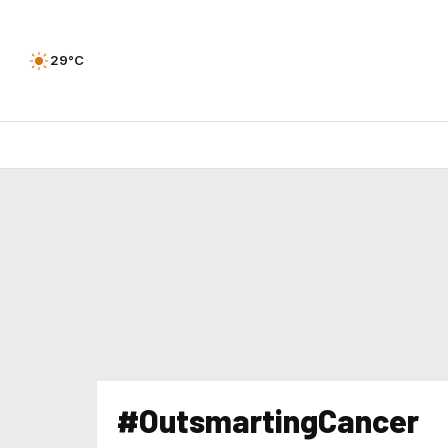
29°C
#OutsmartingCancer