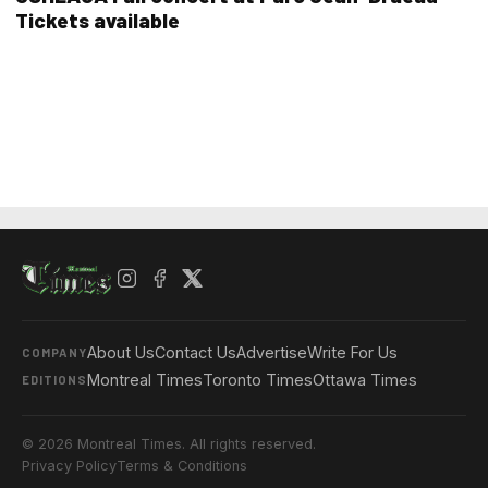
Tickets available
About Us
Contact Us
Advertise
Write For Us
COMPANY
Montreal Times
Toronto Times
Ottawa Times
EDITIONS
© 2026 Montreal Times. All rights reserved.
Privacy Policy
Terms & Conditions