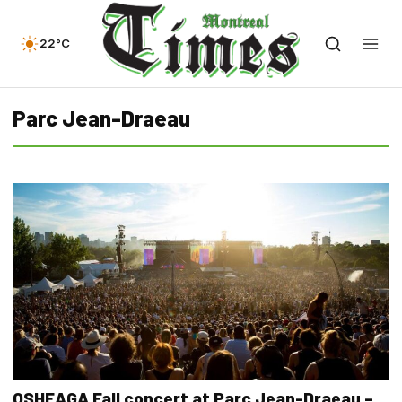
22°C
Parc Jean-Draeau
OSHEAGA Fall concert at Parc Jean-Draeau –