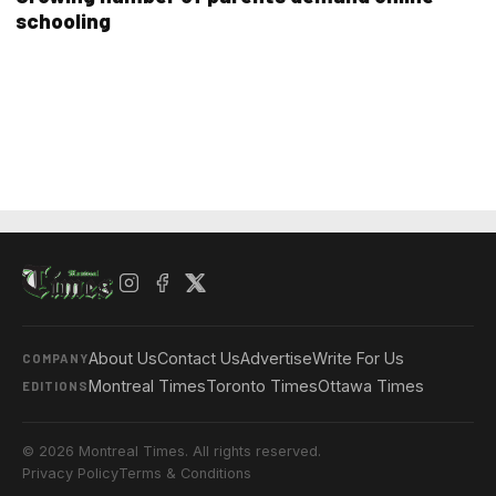
schooling
About Us
Contact Us
Advertise
Write For Us
COMPANY
Montreal Times
Toronto Times
Ottawa Times
EDITIONS
© 2026 Montreal Times. All rights reserved.
Privacy Policy
Terms & Conditions