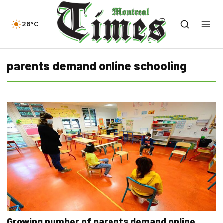
26°C
parents demand online schooling
Growing number of parents demand online