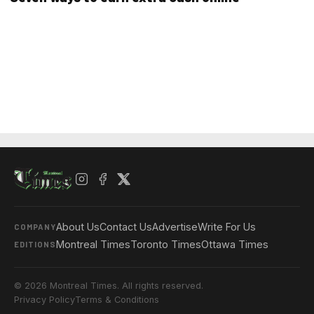
About Us
Contact Us
Advertise
Write For Us
COMPANY
Montreal Times
Toronto Times
Ottawa Times
EDITIONS
© 2026 Montreal Times. All rights reserved.
Privacy Policy
Terms & Conditions