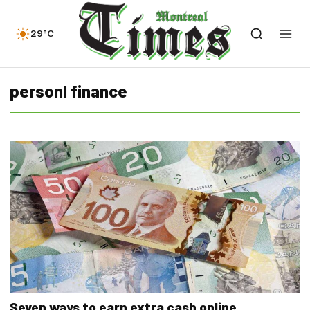
29°C
personl finance
Seven ways to earn extra cash online