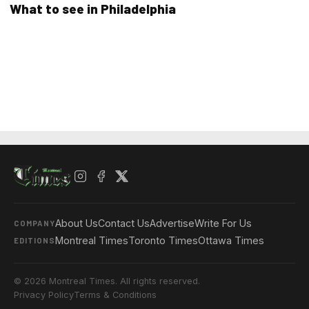
What to see in Philadelphia
About Us
Contact Us
Advertise
Write For Us
COMPANY
Montreal Times
Toronto Times
Ottawa Times
EDITIONS
© 2026 Montreal Times. All rights reserved.
Privacy Policy
Terms & Conditions