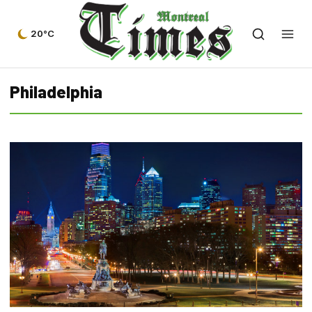
20°C
Philadelphia