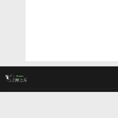
About Us
Contact Us
Advertise
Write For Us
COMPANY
Montreal Times
Toronto Times
Ottawa Times
EDITIONS