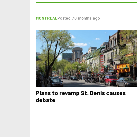
MONTREAL
Posted 70 months ago
Plans to revamp St. Denis causes
debate