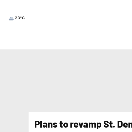
23°C
Plans to revamp St. Den