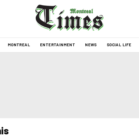
MONTREAL
ENTERTAINMENT
NEWS
SOCIAL LIFE
is