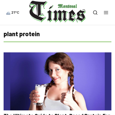
21°C
plant protein