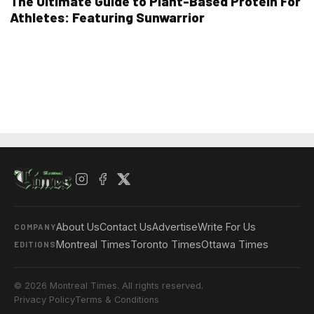
The Ultimate Guide to Plant-Based Protein For
Athletes: Featuring Sunwarrior
About Us
Contact Us
Advertise
Write For Us
COMPANY
Montreal Times
Toronto Times
Ottawa Times
EDITIONS
© 2026 Montreal Times. All rights reserved.
Privacy Policy
Terms & Conditions