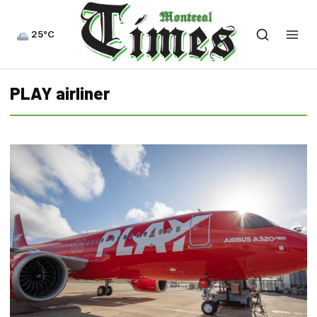
25°C
PLAY airliner