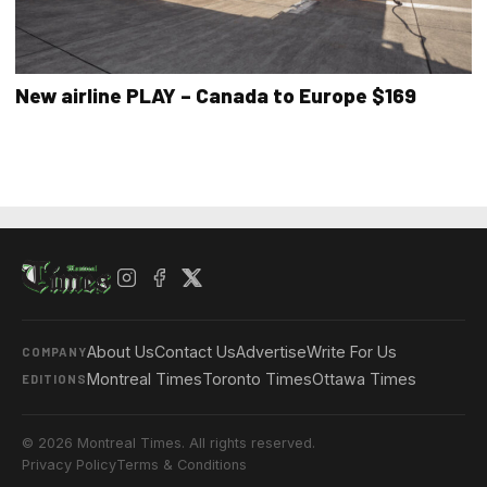
New airline PLAY – Canada to Europe $169
About Us
Contact Us
Advertise
Write For Us
COMPANY
Montreal Times
Toronto Times
Ottawa Times
EDITIONS
© 2026 Montreal Times. All rights reserved.
Privacy Policy
Terms & Conditions