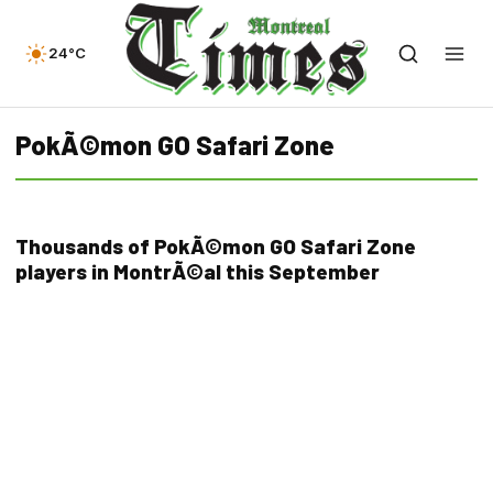
24°C
PokÃ©mon GO Safari Zone
Thousands of PokÃ©mon GO Safari Zone
players in MontrÃ©al this September