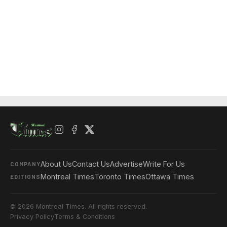
About Us
Contact Us
Advertise
Write For Us
COMPANY
Montreal Times
Toronto Times
Ottawa Times
EDITIONS
© 2026 Montreal Times. All rights reserved.
Privacy Policy
Terms & Conditions