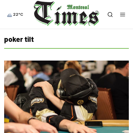
22°C
poker tilt