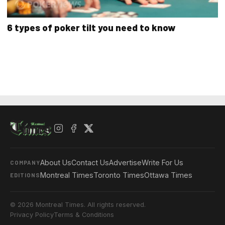
6 types of poker tilt you need to know
About Us
Contact Us
Advertise
Write For Us
COMPANY
Montreal Times
Toronto Times
Ottawa Times
EDITIONS
© 2026 Montreal Times. All rights reserved.
Privacy Policy
Terms & Conditions