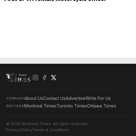
About Us
Contact Us
Advertise
Write For Us
COMPANY
Montreal Times
Toronto Times
Ottawa Times
EDITIONS
© 2026 Montreal Times. All rights reserved.
Privacy Policy
Terms & Conditions