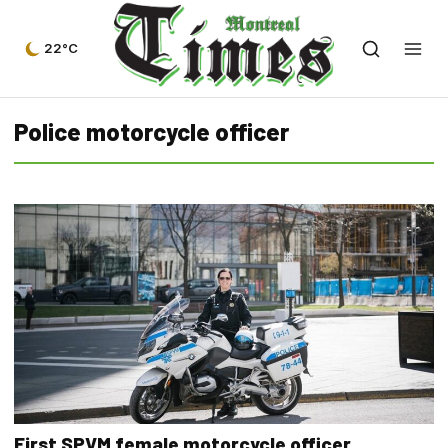
22°C
Police motorcycle officer
First SPVM female motorcycle officer