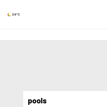
24°C
pools