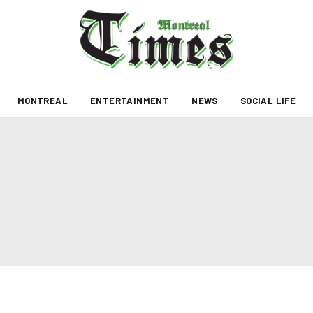
MONTREAL
ENTERTAINMENT
NEWS
SOCIAL LIFE