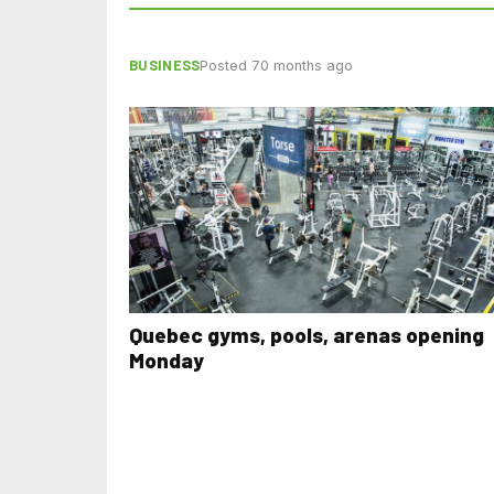
BUSINESS
Posted 70 months ago
Quebec gyms, pools, arenas opening
Monday