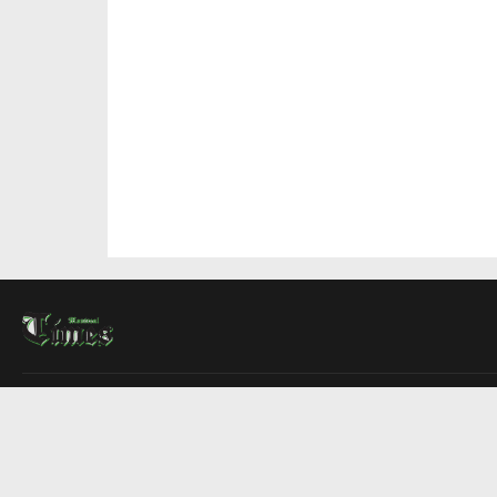
About Us
Contact Us
Advertise
Write For Us
COMPANY
Montreal Times
Toronto Times
Ottawa Times
EDITIONS