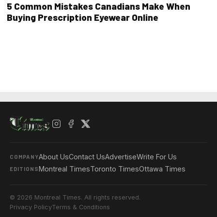
5 Common Mistakes Canadians Make When
Buying Prescription Eyewear Online
About Us
Contact Us
Advertise
Write For Us
COMPANY
Montreal Times
Toronto Times
Ottawa Times
EDITIONS
© 2026 Montreal Times. All rights reserved.
Privacy Policy
Terms & Conditions