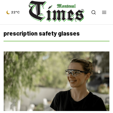
22°C
prescription safety glasses