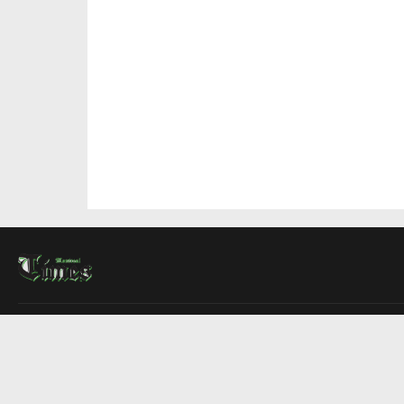
About Us
Contact Us
Advertise
Write For Us
COMPANY
Montreal Times
Toronto Times
Ottawa Times
EDITIONS