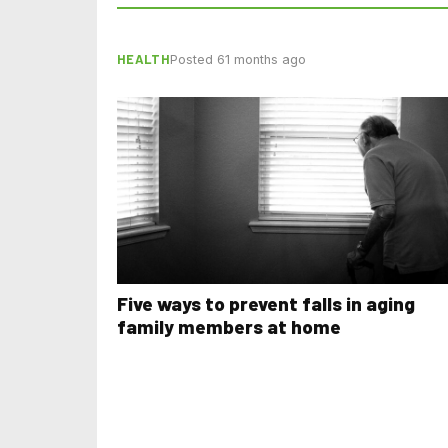
HEALTH
Posted 61 months ago
Five ways to prevent falls in aging
family members at home