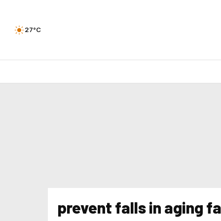
27°C
prevent falls in aging