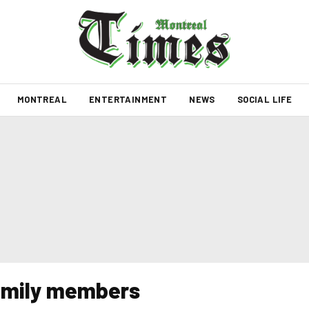
MONTREAL
ENTERTAINMENT
NEWS
SOCIAL LIFE
 family members