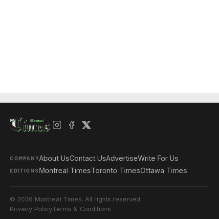
About Us
Contact Us
Advertise
Write For Us
COMPANY
Montreal Times
Toronto Times
Ottawa Times
EDITIONS
© 2026 Montreal Times. All rights reserved.
Privacy Policy
Terms & Conditions