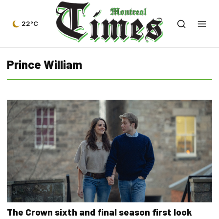
22°C
Prince William
The Crown sixth and final season first look