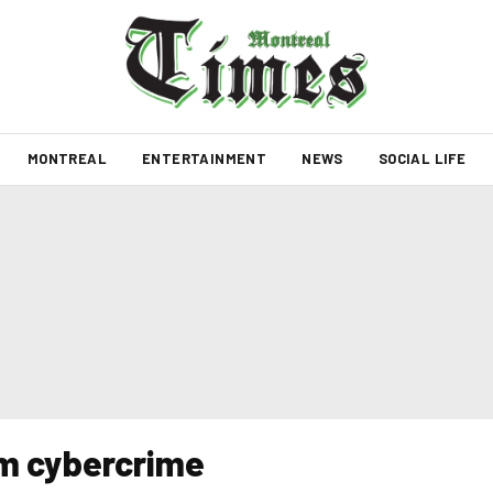
MONTREAL
ENTERTAINMENT
NEWS
SOCIAL LIFE
om cybercrime