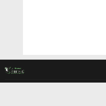
About Us
Contact Us
Advertise
Write For Us
COMPANY
Montreal Times
Toronto Times
Ottawa Times
EDITIONS