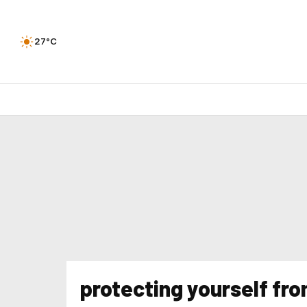
27°C
protecting yourself fr