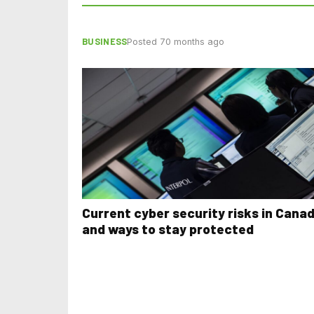
BUSINESS
Posted 70 months ago
Current cyber security risks in Cana
and ways to stay protected