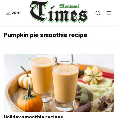
20°C
Pumpkin pie smoothie recipe
Holiday smoothie recipes