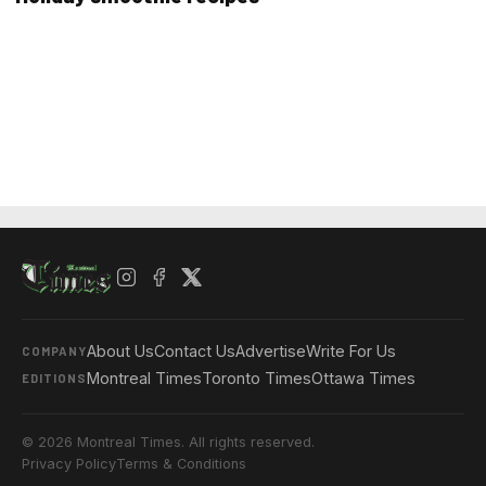
About Us
Contact Us
Advertise
Write For Us
COMPANY
Montreal Times
Toronto Times
Ottawa Times
EDITIONS
© 2026 Montreal Times. All rights reserved.
Privacy Policy
Terms & Conditions