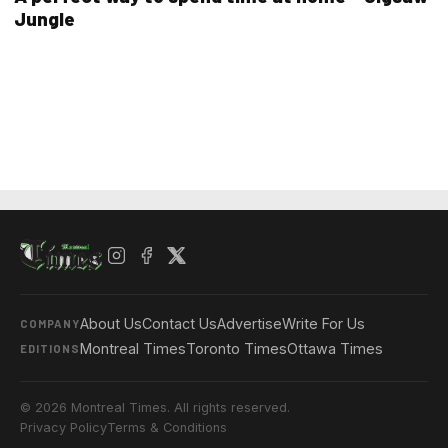
Jungle
About Us
Contact Us
Advertise
Write For Us
COMPANY
Montreal Times
Toronto Times
Ottawa Times
EDITIONS
© 2026 Montreal Times. All rights reserved.
Privacy Policy
Terms & Conditions