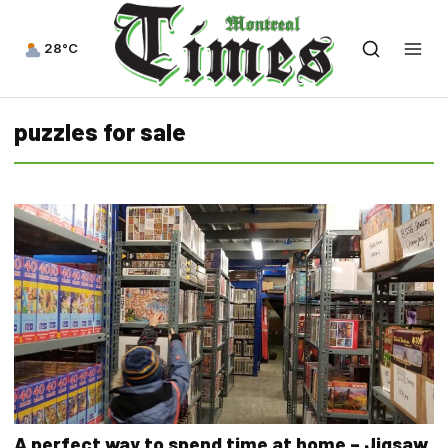
28°C
puzzles for sale
A perfect way to spend time at home – Jigsaw