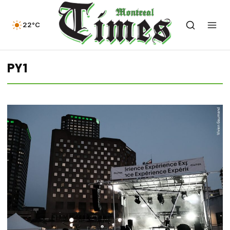
22°C
PY1