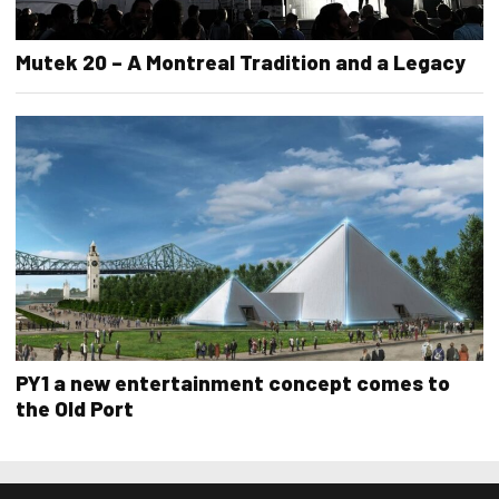
Mutek 20 – A Montreal Tradition and a Legacy
PY1 a new entertainment concept comes to
the Old Port