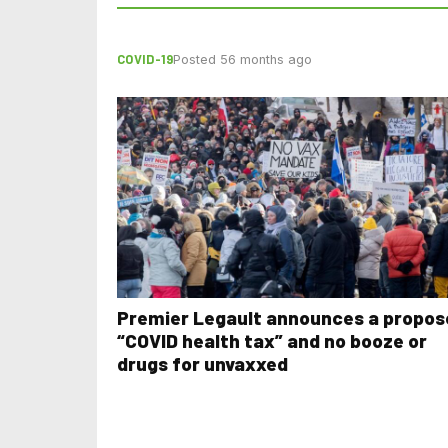
COVID-19
Posted 56 months ago
Premier Legault announces a propos
“COVID health tax” and no booze or
drugs for unvaxxed