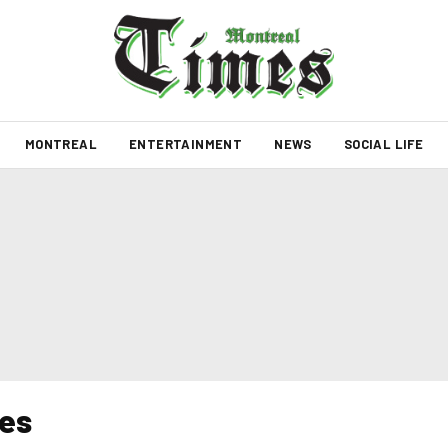
MONTREAL
ENTERTAINMENT
NEWS
SOCIAL LIFE
es