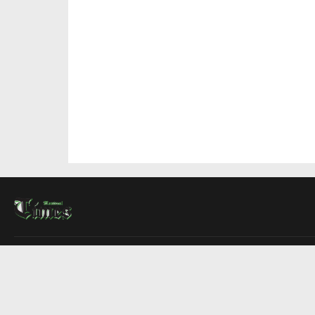
About Us
Contact Us
Advertise
Write For Us
COMPANY
Montreal Times
Toronto Times
Ottawa Times
EDITIONS