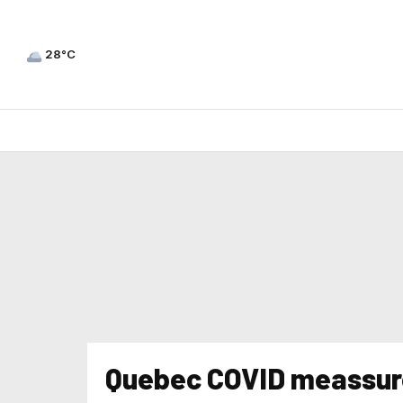
28°C
Quebec COVID meassur