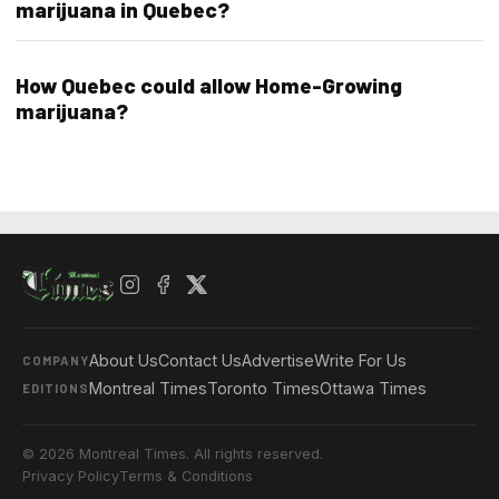
marijuana in Quebec?
How Quebec could allow Home-Growing
marijuana?
About Us
Contact Us
Advertise
Write For Us
COMPANY
Montreal Times
Toronto Times
Ottawa Times
EDITIONS
© 2026 Montreal Times. All rights reserved.
Privacy Policy
Terms & Conditions