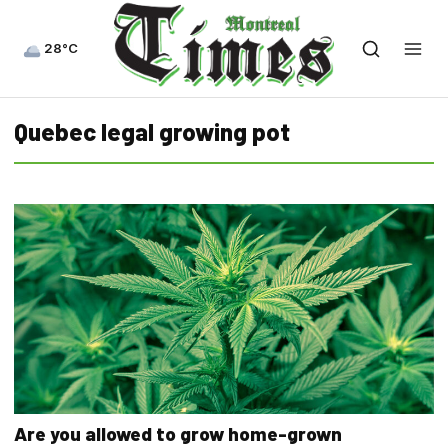
28°C
Quebec legal growing pot
Are you allowed to grow home-grown