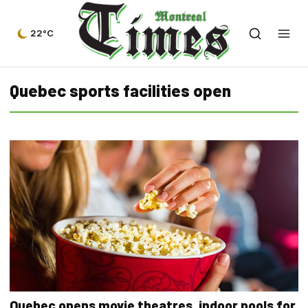
22°C
Quebec sports facilities open
Quebec opens movie theatres, indoor pools for