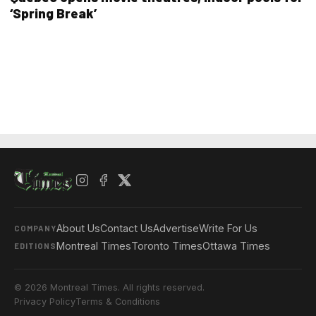
‘Spring Break’
About Us
Contact Us
Advertise
Write For Us
COMPANY
Montreal Times
Toronto Times
Ottawa Times
EDITIONS
© 2026 Montreal Times. All rights reserved.
Privacy Policy
Terms & Conditions