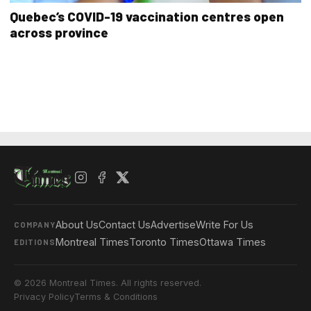
Quebec’s COVID-19 vaccination centres open
across province
About Us
Contact Us
Advertise
Write For Us
COMPANY
Montreal Times
Toronto Times
Ottawa Times
EDITIONS
© 2026 Montreal Times. All rights reserved.
Privacy Policy
Terms & Conditions