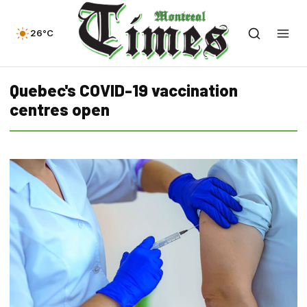
26°C
Quebec's COVID-19 vaccination
centres open