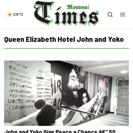
24°C
Queen Elizabeth Hotel John and Yoko
John and Yoko Give Peace a Chance â€” 50