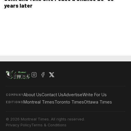
years later
About Us
Contact Us
Advertise
Write For Us
COMPANY
Montreal Times
Toronto Times
Ottawa Times
EDITIONS
© 2026 Montreal Times. All rights reserved.
Privacy Policy
Terms & Conditions