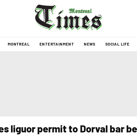
MONTREAL
ENTERTAINMENT
NEWS
SOCIAL LIFE
s liguor permit to Dorval bar be