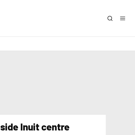
side Inuit centre