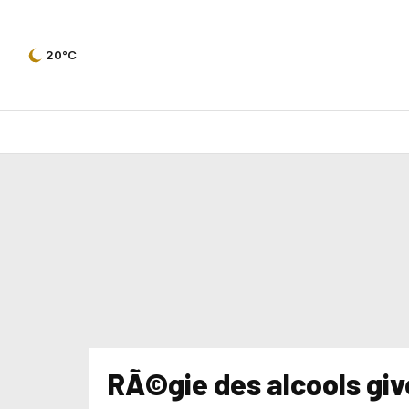
20°C
RÃ©gie des alcools give