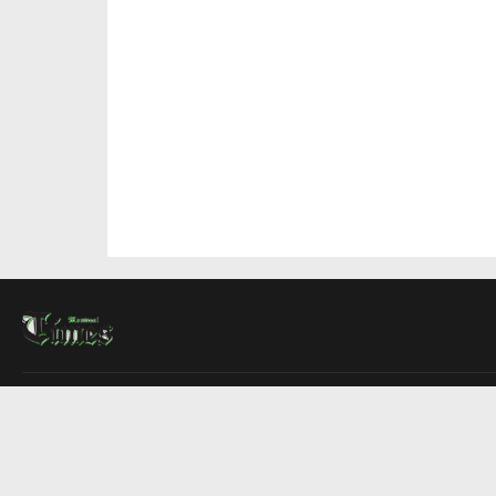
About Us
Contact Us
Advertise
Write For Us
COMPANY
Montreal Times
Toronto Times
Ottawa Times
EDITIONS