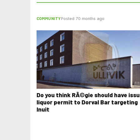
COMMUNITY
Posted 70 months ago
Do you think RÃ©gie should have iss
liquor permit to Dorval Bar targeting
Inuit