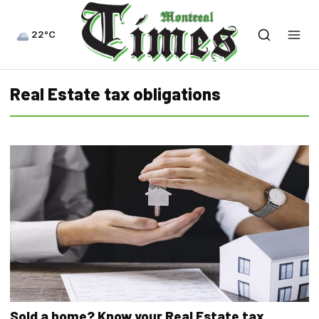
22°C
Real Estate tax obligations
Sold a home? Know your Real Estate tax