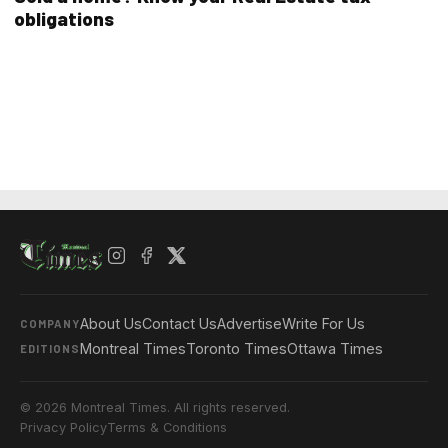
obligations
About Us
Contact Us
Advertise
Write For Us
COMPANY
Montreal Times
Toronto Times
Ottawa Times
EDITIONS
© 2026 Montreal Times. All rights reserved.
Privacy Policy
Terms & Conditions