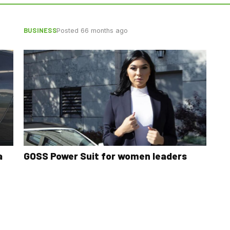
BUSINESS
Posted 66 months ago
a
GOSS Power Suit for women leaders