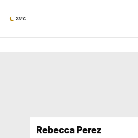
23°C
Rebecca Perez