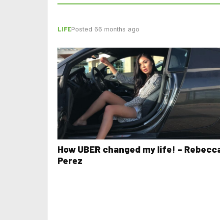
LIFE
Posted 66 months ago
How UBER changed my life! – Rebecc
Perez