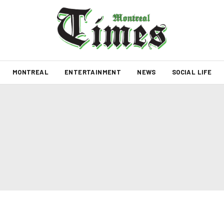
MONTREAL
ENTERTAINMENT
NEWS
SOCIAL LIFE