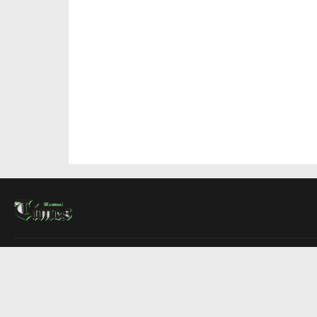
About Us
Contact Us
Advertise
Write For Us
COMPANY
Montreal Times
Toronto Times
Ottawa Times
EDITIONS