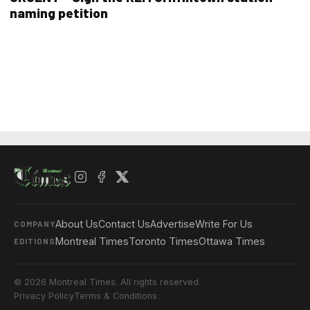
naming petition
About Us
Contact Us
Advertise
Write For Us
COMPANY
Montreal Times
Toronto Times
Ottawa Times
EDITIONS
© 2026 Montreal Times. All rights reserved.
Privacy Policy
Terms & Conditions