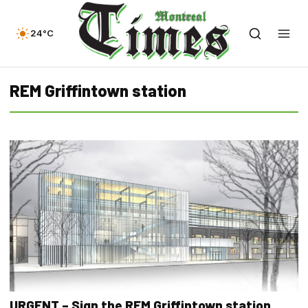
24°C
REM Griffintown station
URGENT – Sign the REM Griffintown station