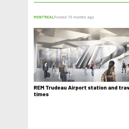
MONTREAL
Posted 70 months ago
REM Trudeau Airport station and trav
times