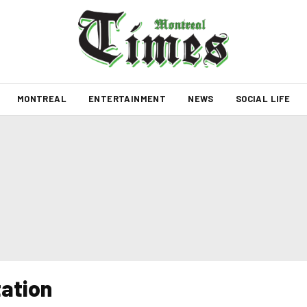
MONTREAL
ENTERTAINMENT
NEWS
SOCIAL LIFE
tation