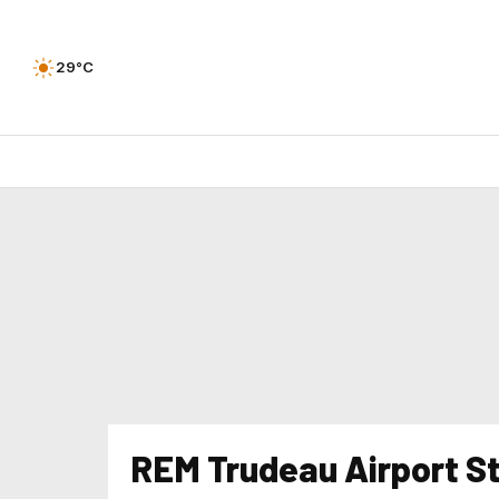
29°C
REM Trudeau Airport S