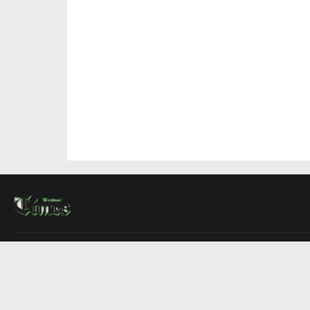
About Us
Contact Us
Advertise
Write For Us
COMPANY
Montreal Times
Toronto Times
Ottawa Times
EDITIONS