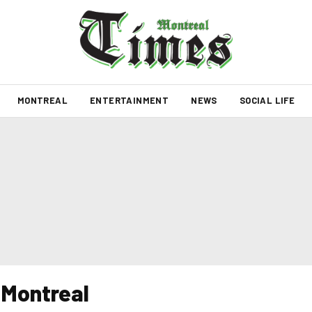
MONTREAL
ENTERTAINMENT
NEWS
SOCIAL LIFE
n Montreal