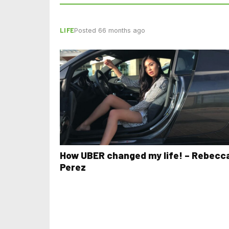
LIFE
Posted 66 months ago
How UBER changed my life! – Rebecc
Perez