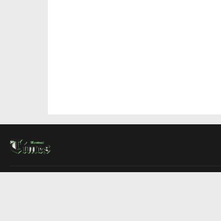
About Us
Contact Us
Advertise
Write For Us
COMPANY
Montreal Times
Toronto Times
Ottawa Times
EDITIONS