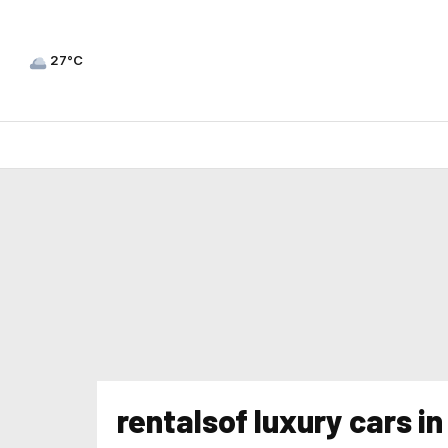
27°C
rentalsof luxury cars i