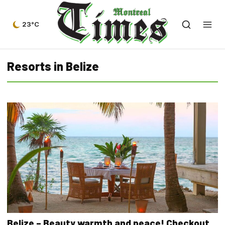
23°C
Resorts in Belize
Belize – Beauty warmth and peace! Checkout