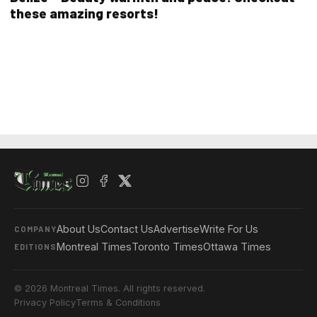
these amazing resorts!
About Us
Contact Us
Advertise
Write For Us
COMPANY
Montreal Times
Toronto Times
Ottawa Times
EDITIONS
© 2026 Montreal Times. All rights reserved.
Privacy Policy
Terms & Conditions