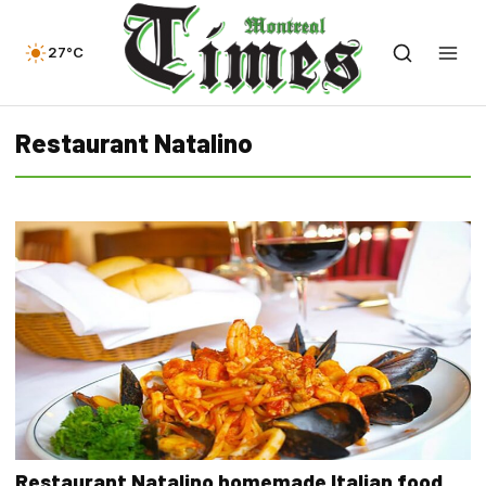
27°C
Restaurant Natalino
Restaurant Natalino homemade Italian food