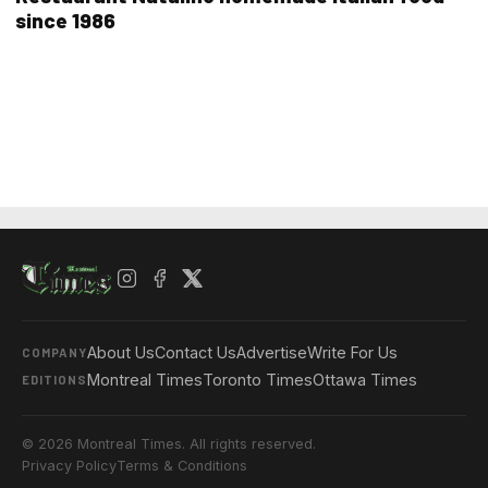
since 1986
About Us
Contact Us
Advertise
Write For Us
COMPANY
Montreal Times
Toronto Times
Ottawa Times
EDITIONS
© 2026 Montreal Times. All rights reserved.
Privacy Policy
Terms & Conditions