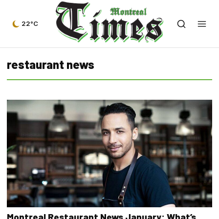
22°C
restaurant news
Montreal Restaurant News January: What’s