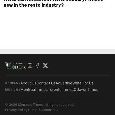
new in the resto industry?
About Us
Contact Us
Advertise
Write For Us
COMPANY
Montreal Times
Toronto Times
Ottawa Times
EDITIONS
© 2026 Montreal Times. All rights reserved.
Privacy Policy
Terms & Conditions