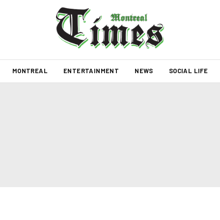
MONTREAL
ENTERTAINMENT
NEWS
SOCIAL LIFE