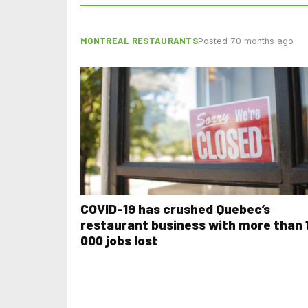
MONTREAL RESTAURANTS
Posted 70 months ago
COVID-19 has crushed Quebec’s
restaurant business with more than 
000 jobs lost