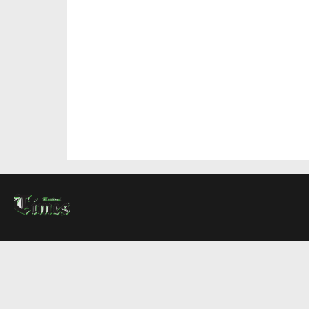
About Us
Contact Us
Advertise
Write For Us
COMPANY
Montreal Times
Toronto Times
Ottawa Times
EDITIONS