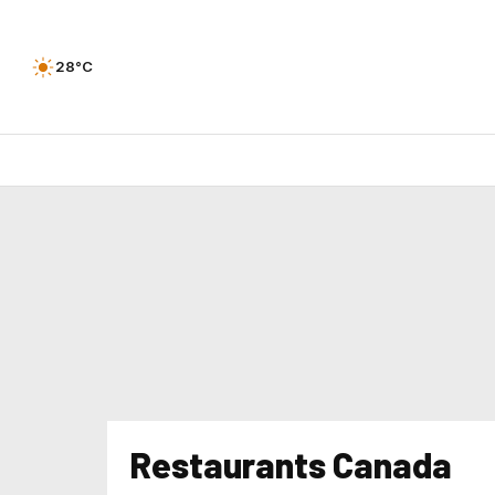
28°C
Restaurants Canada