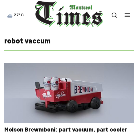
27°C
robot vaccum
Molson Brewmboni: part vacuum, part cooler