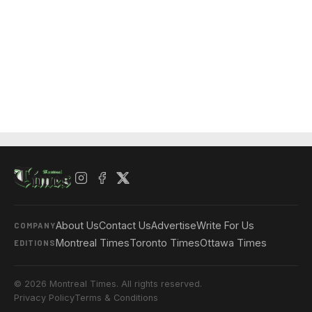
About Us
Contact Us
Advertise
Write For Us
COMPANY
Montreal Times
Toronto Times
Ottawa Times
EDITIONS
© 2026 Montreal Times. All rights reserved.
Privacy Policy
Terms & Conditions