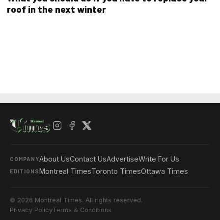
roof in the next winter
About Us
Contact Us
Advertise
Write For Us
COMPANY
Montreal Times
Toronto Times
Ottawa Times
EDITIONS
© 2026 Montreal Times. All rights reserved.
Privacy Policy
Terms & Conditions