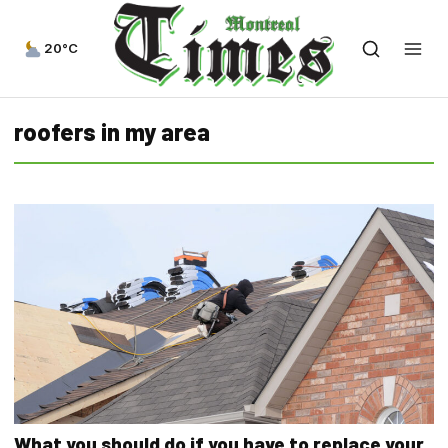
20°C
roofers in my area
What you should do if you have to replace your