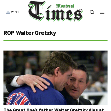
21°C
ROP Walter Gretzky
The Great One’s father Walter Gretzky dies at