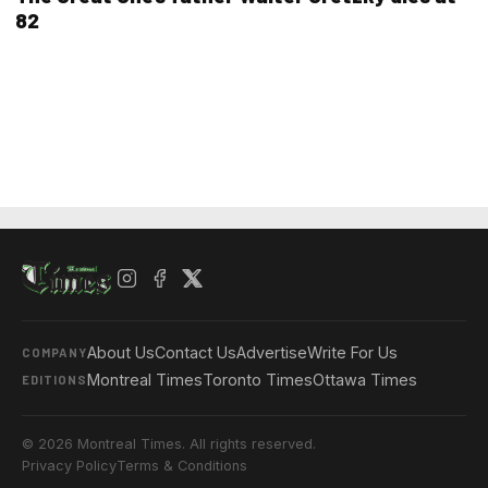
82
About Us
Contact Us
Advertise
Write For Us
COMPANY
Montreal Times
Toronto Times
Ottawa Times
EDITIONS
© 2026 Montreal Times. All rights reserved.
Privacy Policy
Terms & Conditions