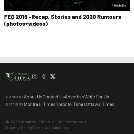
FEQ 2019 -Recap, Stories and 2020 Rumours
(photos+videos)
About Us
Contact Us
Advertise
Write For Us
COMPANY
Montreal Times
Toronto Times
Ottawa Times
EDITIONS
© 2026 Montreal Times. All rights reserved.
Privacy Policy
Terms & Conditions