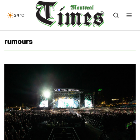
24°C
rumours