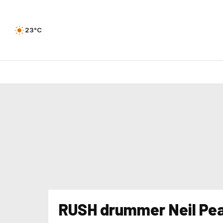
23°C
RUSH drummer Neil Pea