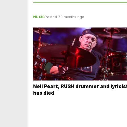
MUSIC
Posted 70 months ago
Neil Peart, RUSH drummer and lyricis
has died