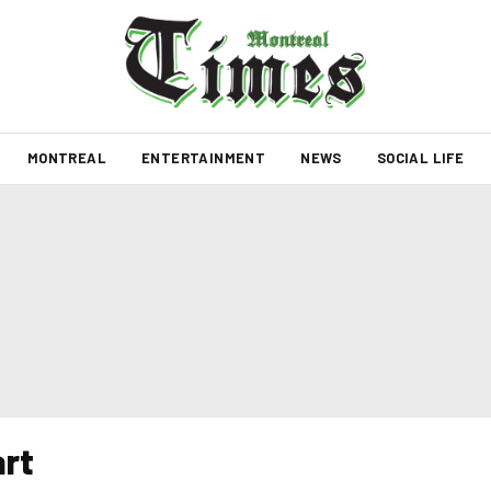
MONTREAL
ENTERTAINMENT
NEWS
SOCIAL LIFE
rt