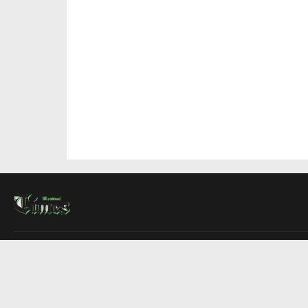
About Us
Contact Us
Advertise
Write For Us
COMPANY
Montreal Times
Toronto Times
Ottawa Times
EDITIONS